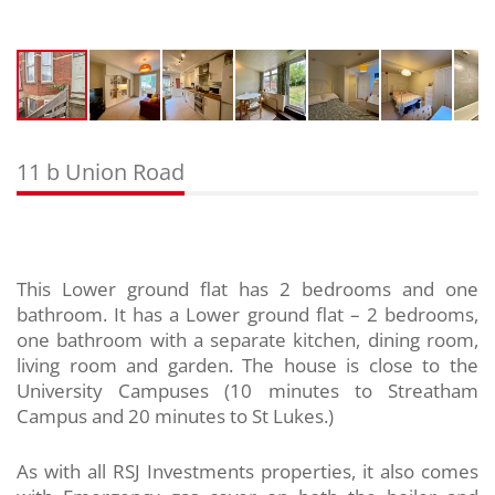
11 b Union Road
This Lower ground flat has 2 bedrooms and one
bathroom. It has a Lower ground flat – 2 bedrooms,
one bathroom with a separate kitchen, dining room,
living room and garden. The house is close to the
University Campuses (10 minutes to Streatham
Campus and 20 minutes to St Lukes.)
As with all RSJ Investments properties, it also comes