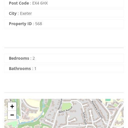
Post Code
:
EX4 6HX
City
:
Exeter
Property ID
:
568
Bedrooms
:
2
Bathrooms
:
1
+
−