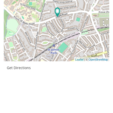
Leaflet
| ©
OpenStreetMap
Get Directions