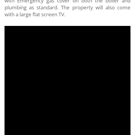
with Emergency gas cover on both the boiler and
plumbing as standard. The property will also come
with a large flat screen TV.