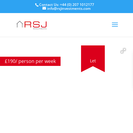
Contact Us: +44 (0) 207 1012177
info@rsjinvestments.com
£
190
/ person per week
Let