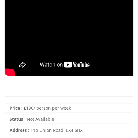
Price
:
£
190
/ person per week
Status
:
Not Available
Address
:
11b Union Road, EX4 6HX