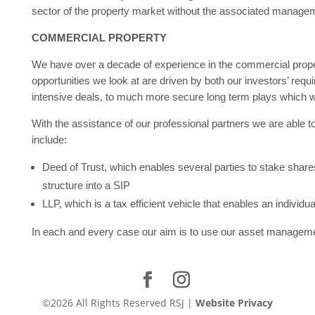
sector of the property market without the associated manage
COMMERCIAL PROPERTY
We have over a decade of experience in the commercial proper
opportunities we look at are driven by both our investors’ re
intensive deals, to much more secure long term plays which w
With the assistance of our professional partners we are able 
include:
Deed of Trust, which enables several parties to stake shares 
structure into a SIP
LLP, which is a tax efficient vehicle that enables an individua
In each and every case our aim is to use our asset management
©2026 All Rights Reserved RSJ |
Website Privacy