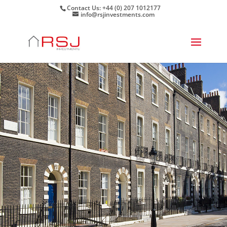
Contact Us: +44 (0) 207 1012177
info@rsjinvestments.com