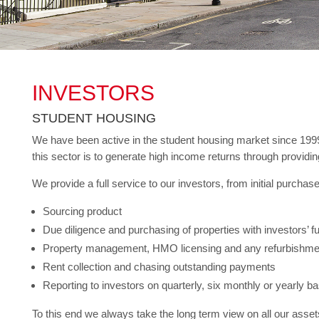
INVESTORS
STUDENT HOUSING
We have been active in the student housing market since 1999 a
this sector is to generate high income returns through providing
We provide a full service to our investors, from initial purch
Sourcing product
Due diligence and purchasing of properties with investors’ 
Property management, HMO licensing and any refurbishmen
Rent collection and chasing outstanding payments
Reporting to investors on quarterly, six monthly or yearly ba
To this end we always take the long term view on all our assets