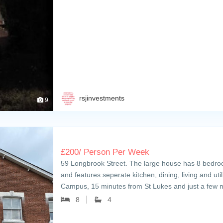
rsjinvestments
9
£
200
/ Person Per Week
59 Longbrook Street. The large house has 8 bedroo
and features seperate kitchen, dining, living and uti
Campus, 15 minutes from St Lukes and just a few
8
4