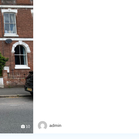
admin
10