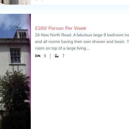
£
160
/ Person Per Week
24 New North Road. A fabulous large 9 bedroom house
and all rooms having their own shower and basin. T
room on top of a large living…
9
7