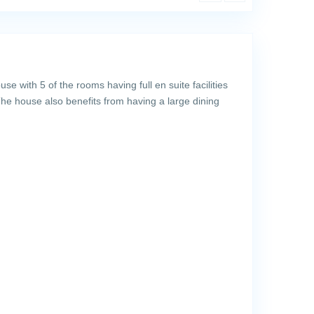
 with 5 of the rooms having full en suite facilities
he house also benefits from having a large dining