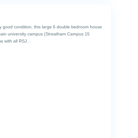
y good condition, this large 6 double bedroom house
 main university campus (Streatham Campus 15
As with all RSJ…