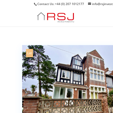
Contact Us: +44 (0) 207 1012177
info@rsjinves
Let