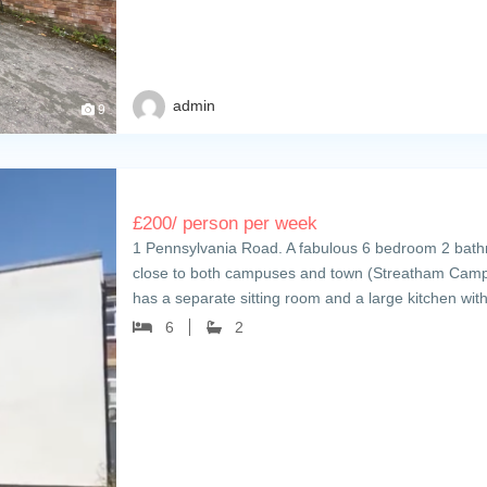
admin
9
£
200
/ person per week
1 Pennsylvania Road. A fabulous 6 bedroom 2 bathro
close to both campuses and town (Streatham Cam
has a separate sitting room and a large kitchen wi
6
2