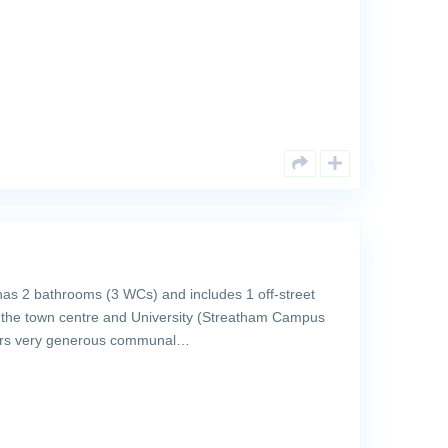
as 2 bathrooms (3 WCs) and includes 1 off-street
o the town centre and University (Streatham Campus
fers very generous communal…