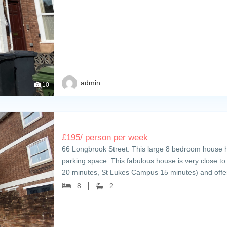
admin
10
£
195
/ person per week
66 Longbrook Street. This large 8 bedroom house h
parking space. This fabulous house is very close t
20 minutes, St Lukes Campus 15 minutes) and of
8
2