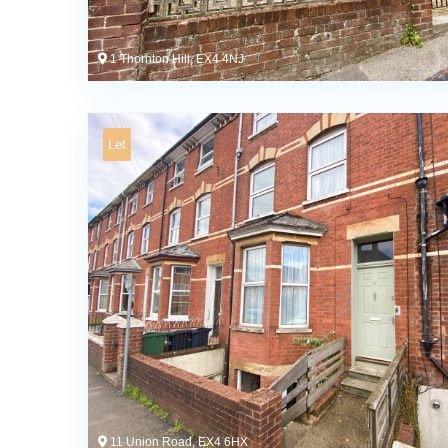
1 Thornton Hill, EX4 4NJ
Let
11 Union Road, EX4 6HX