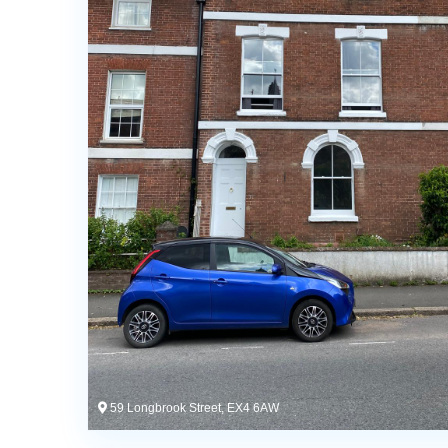
59 Longbrook Street, EX4 6AW