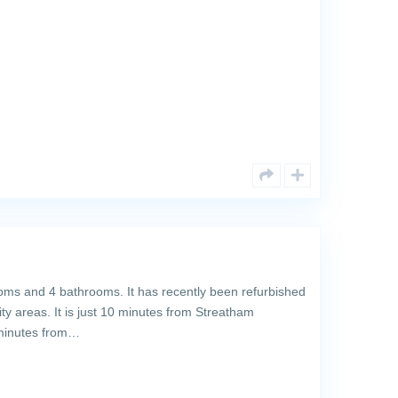
ms and 4 bathrooms. It has recently been refurbished
lity areas. It is just 10 minutes from Streatham
 minutes from…