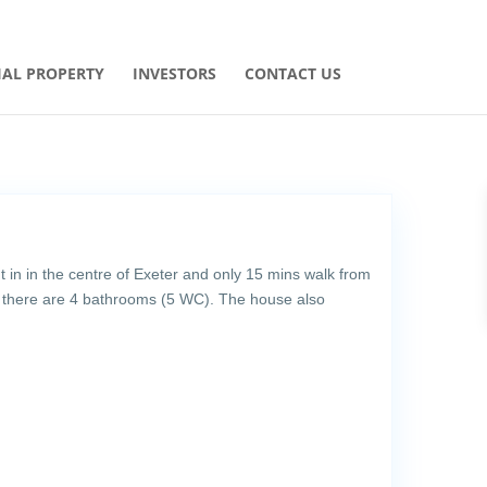
AL PROPERTY
INVESTORS
CONTACT US
t in in the centre of Exeter and only 15 mins walk from
 there are 4 bathrooms (5 WC). The house also