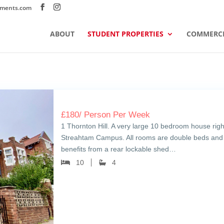
tments.com
ABOUT
STUDENT PROPERTIES
COMMERCI
£
180
/ Person Per Week
1 Thornton Hill. A very large 10 bedroom house righ
Streahtam Campus. All rooms are double beds and
benefits from a rear lockable shed…
10
4