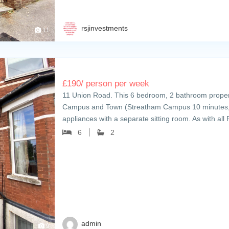
rsjinvestments
11
£
190
/ person per week
11 Union Road. This 6 bedroom, 2 bathroom property
Campus and Town (Streatham Campus 10 minutes, 
appliances with a separate sitting room. As with al
6
2
admin
9