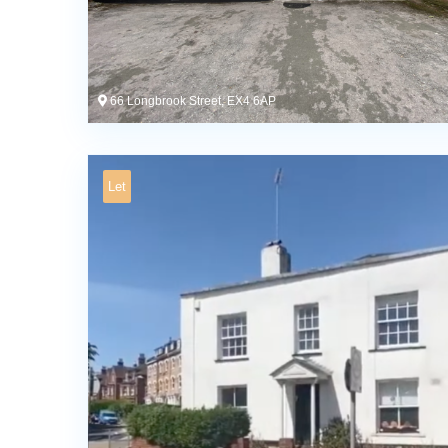
66 Longbrook Street, EX4 6AP
Let