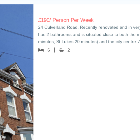
£
190
/ Person Per Week
24 Culverland Road. Recently renovated and in ver
has 2 bathrooms and is situated close to both the
minutes, St Lukes 20 minutes) and the city centre. 
6
2