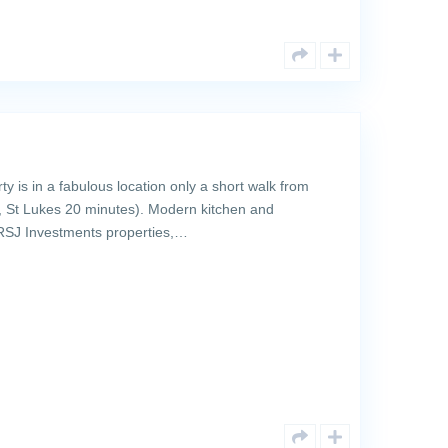
 is in a fabulous location only a short walk from
St Lukes 20 minutes). Modern kitchen and
l RSJ Investments properties,…