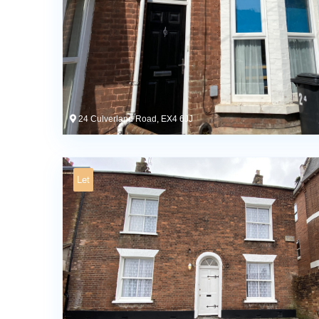
24 Culverland Road, EX4 6JJ
Let