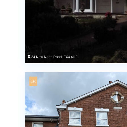
24 New North Road, EX4 4HF
Let