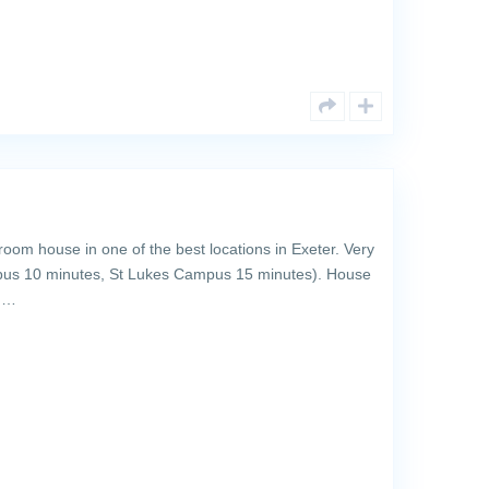
om house in one of the best locations in Exeter. Very
pus 10 minutes, St Lukes Campus 15 minutes). House
th…