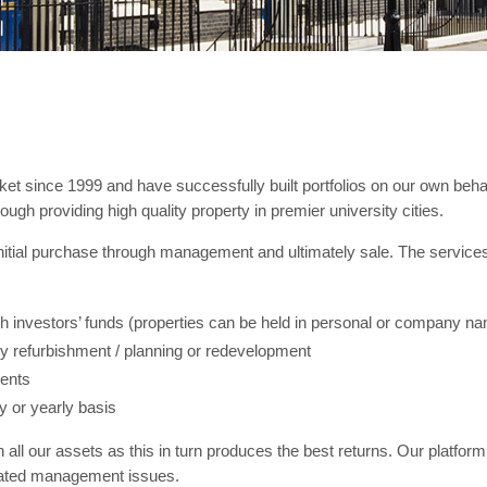
t since 1999 and have successfully built portfolios on our own behalf
ough providing high quality property in premier university cities.
 initial purchase through management and ultimately sale. The services
th investors’ funds (properties can be held in personal or company n
 refurbishment / planning or redevelopment
ments
y or yearly basis
all our assets as this in turn produces the best returns. Our platform
ciated management issues.