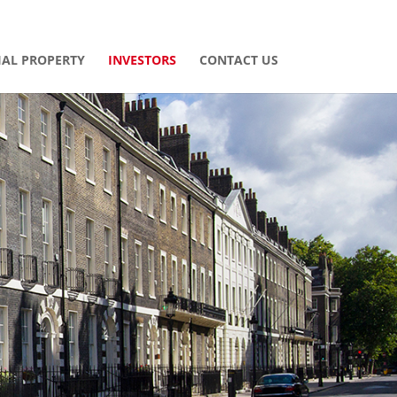
AL PROPERTY
INVESTORS
CONTACT US