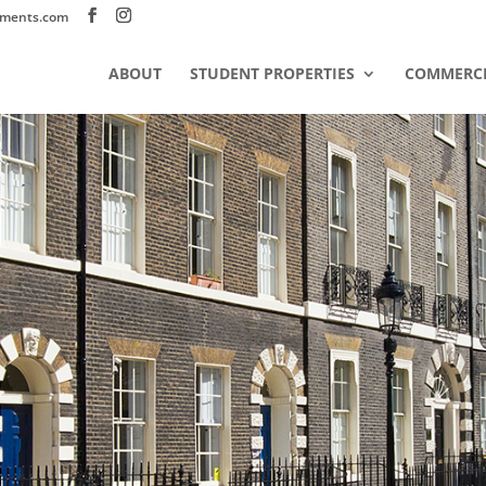
tments.com
ABOUT
STUDENT PROPERTIES
COMMERCI