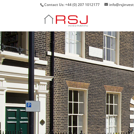
Contact Us: +44 (0) 207 1012177
info@rsjinves