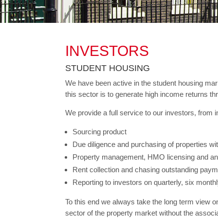
INVESTORS
STUDENT HOUSING
We have been active in the student housing marke
this sector is to generate high income returns thr
We provide a full service to our investors, from
Sourcing product
Due diligence and purchasing of properties wi
Property management, HMO licensing and any
Rent collection and chasing outstanding pay
Reporting to investors on quarterly, six monthl
To this end we always take the long term view on 
sector of the property market without the asso