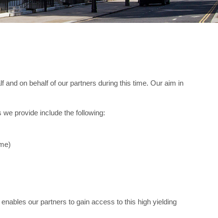
 and on behalf of our partners during this time. Our aim in
 we provide include the following:
ame)
 enables our partners to gain access to this high yielding