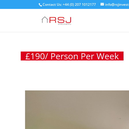
Contact Us: +44 (0) 207 1012177
info@rsjinves
£
190
/ Person Per Week