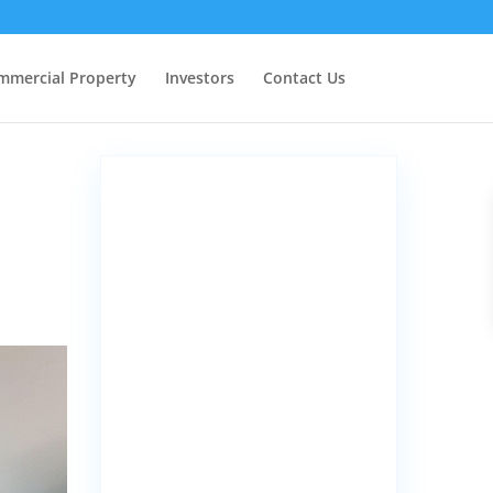
mmercial Property
Investors
Contact Us