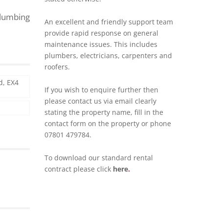
plumbing
An excellent and friendly support team
provide rapid response on general
maintenance issues. This includes
plumbers, electricians, carpenters and
roofers.
d, EX4
If you wish to enquire further then
please contact us via
email
clearly
stating the property name, fill in the
contact form on the property or phone
07801 479784.
To download our standard rental
contract please click
here
.