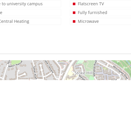
e to university campus
Flatscreen TV
ge
Fully furnished
Central Heating
Microwave