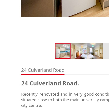
24 Culverland Road
24 Culverland Road.
Recently renovated and in very good condit
situated close to both the main university c
city centre.