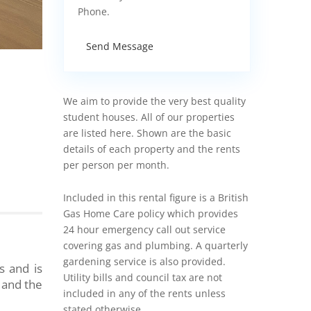
Phone.
Send Message
We aim to provide the very best quality
student houses. All of our properties
are listed here. Shown are the basic
details of each property and the rents
per person per month.
Included in this rental figure is a British
Gas Home Care policy which provides
24 hour emergency call out service
covering gas and plumbing. A quarterly
gardening service is also provided.
s and is
Utility bills and council tax are not
 and the
included in any of the rents unless
stated otherwise.