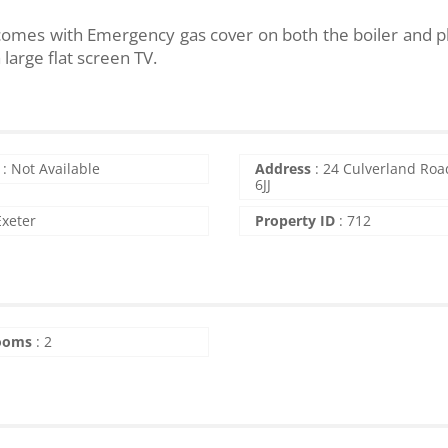
so comes with Emergency gas cover on both the boiler and 
large flat screen TV.
:
Not Available
Address
:
24 Culverland Roa
6JJ
Exeter
Property ID
:
712
ooms
:
2