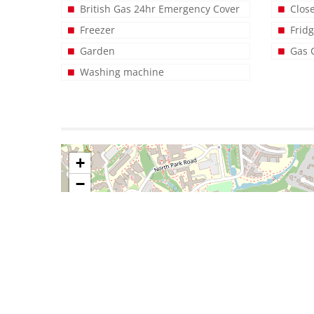
British Gas 24hr Emergency Cover
Clos
Freezer
Frid
Garden
Gas 
Washing machine
+
−