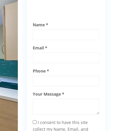
Name *
Email *
Phone *
Your Message *
I consent to have this site
collect my Name, Email, and