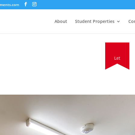
tments.com
About
Student Properties
Co
Let