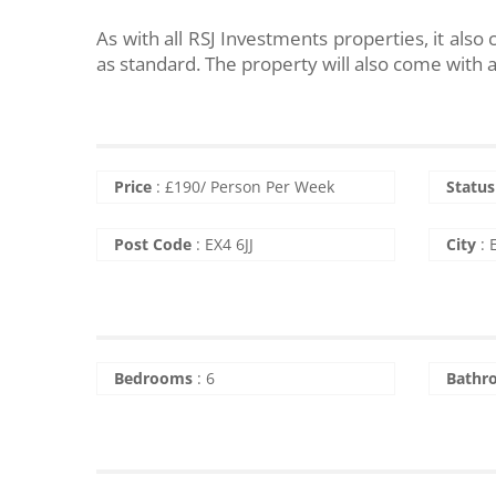
As with all RSJ Investments properties, it al
as standard. The property will also come with a 
Price
:
£
190
/ Person Per Week
Status
Post Code
:
EX4 6JJ
City
:
Bedrooms
:
6
Bathr