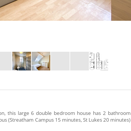
ion, this large 6 double bedroom house has 2 bathroom
ampus (Streatham Campus 15 minutes, St Lukes 20 minutes)