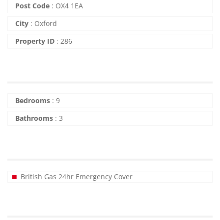
Post Code
:
OX4 1EA
City
:
Oxford
Property ID
:
286
Bedrooms
:
9
Bathrooms
:
3
British Gas 24hr Emergency Cover