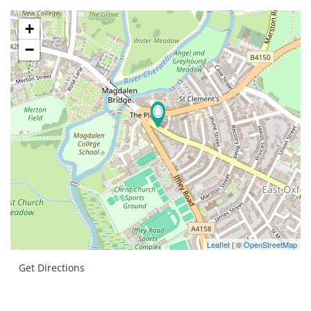
+
−
Leaflet
| ©
OpenStreetMap
Get Directions