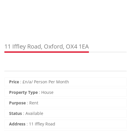
11 Iffley Road, Oxford, OX4 1EA
Price
:
£
n/a
/ Person Per Month
Property Type
:
House
Purpose
:
Rent
Status
:
Available
Address
:
11 Iffley Road