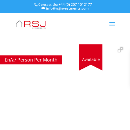
Contact Us: +44 (0) 207 1012177
info@rsjinvestments.com
£
n/a
/ Person Per Month
Available